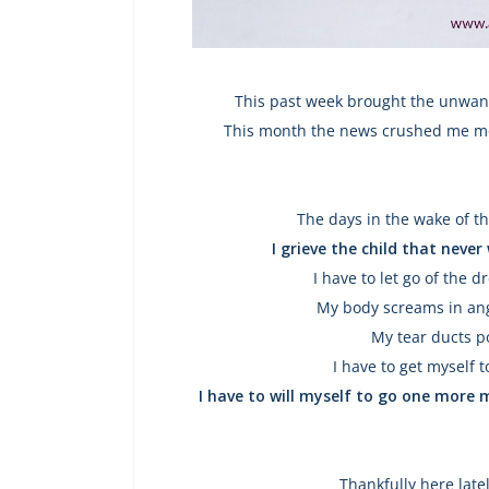
This past week brought the unwant
This month the news crushed me mor
The days in the wake of t
I grieve the child that neve
I have to let go of the d
My body screams in ange
My tear ducts p
I have to get myself
I have to will myself to go one more 
Thankfully here late