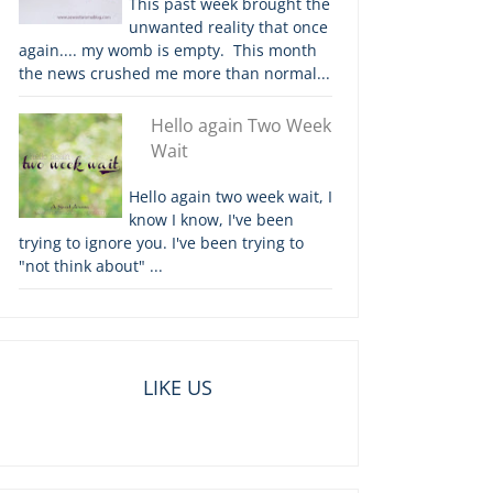
This past week brought the
unwanted reality that once
again.... my womb is empty. This month
the news crushed me more than normal...
Hello again Two Week
Wait
Hello again two week wait, I
know I know, I've been
trying to ignore you. I've been trying to
"not think about" ...
LIKE US