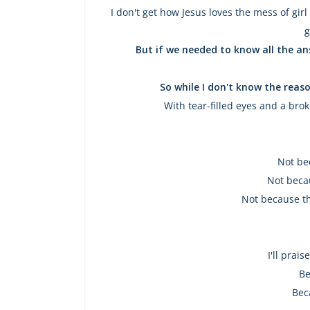
I don't get how Jesus loves the mess of girl
g
But if we needed to know all the an
So while I don't know the reaso
With tear-filled eyes and a bro
Not be
Not becau
Not because th
I'll prai
Be
Bec