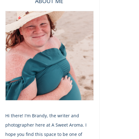
ABOUT ME
Hi there! I'm Brandy, the writer and
photographer here at A Sweet Aroma. I
hope you find this space to be one of