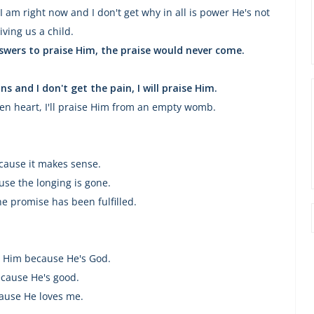
 I am right now and I don't get why in all is power He's not
iving us a child.
swers to praise Him, the praise would never come.
ns and I don't get the pain, I will praise Him.
ken heart, I'll praise Him from an empty womb.
cause it makes sense.
se the longing is gone.
e promise has been fulfilled.
se Him because He's God.
cause He's good.
ause He loves me.