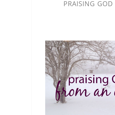
PRAISING GOD