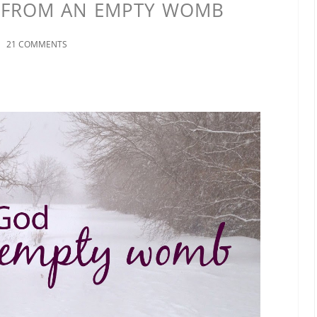
 FROM AN EMPTY WOMB
21 COMMENTS