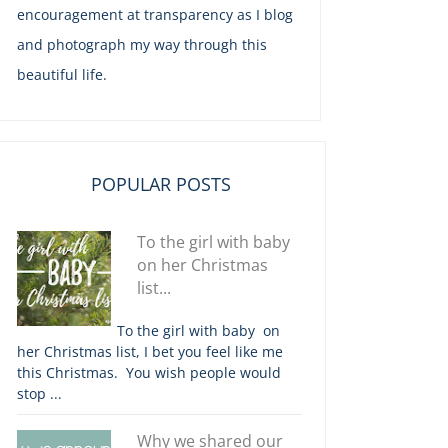
encouragement at transparency as I blog
and photograph my way through this
beautiful life.
POPULAR POSTS
To the girl with baby
on her Christmas
list...
To the girl with baby on
her Christmas list, I bet you feel like me
this Christmas. You wish people would
stop ...
Why we shared our