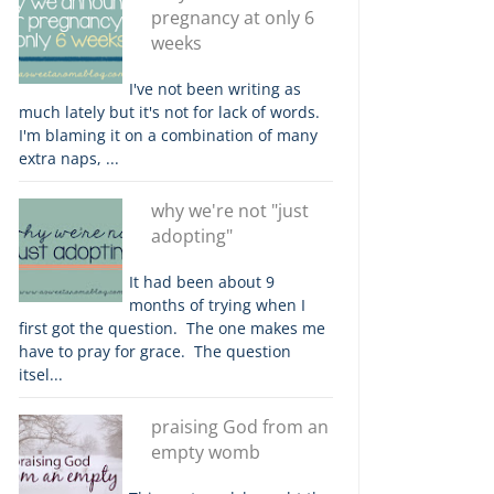
pregnancy at only 6
weeks
I've not been writing as
much lately but it's not for lack of words.
I'm blaming it on a combination of many
extra naps, ...
why we're not "just
adopting"
It had been about 9
months of trying when I
first got the question. The one makes me
have to pray for grace. The question
itsel...
praising God from an
empty womb