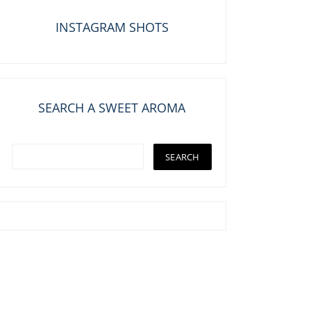
INSTAGRAM SHOTS
SEARCH A SWEET AROMA