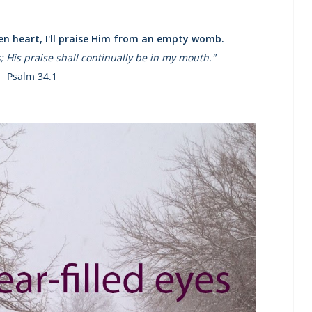
ken heart, I'll praise Him from an empty womb.
es; His praise shall continually be in my mouth."
Psalm 34.1