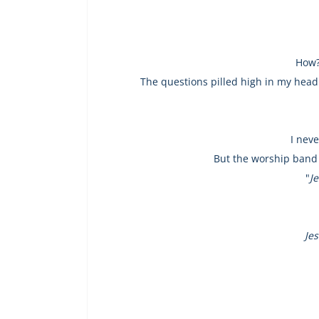
How?
The questions pilled high in my head
I nev
But the worship band 
"
J
Jes