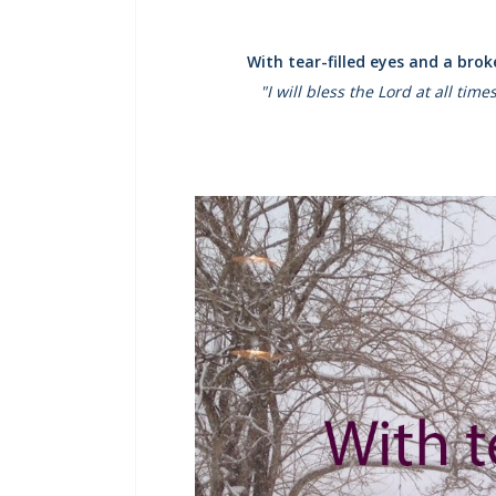
With tear-filled eyes and a bro
"I will bless the Lord at all tim