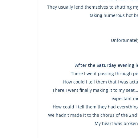
They usually lend themselves to shutting my
taking numerous hot ba
Unfortunatel
After the Saturday evening 
There I went passing through pe
How could I tell them that I was actua
There I went finally making it to my seat
expectant m
How could I tell them they had everything
We hadn't made it to the chorus of the 2nd
My heart was broken