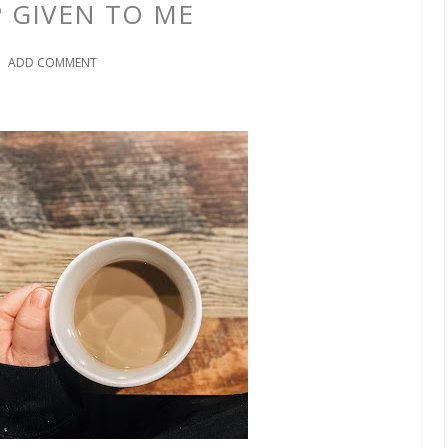
P GIVEN TO ME
ADD COMMENT