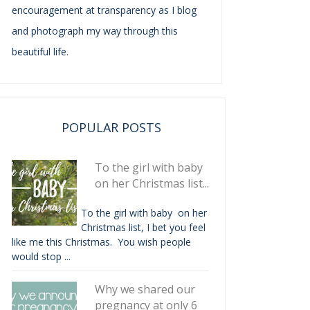
encouragement at transparency as I blog
and photograph my way through this
beautiful life.
POPULAR POSTS
To the girl with baby
on her Christmas list...
To the girl with baby on her
Christmas list, I bet you feel
like me this Christmas. You wish people
would stop ...
Why we shared our
pregnancy at only 6