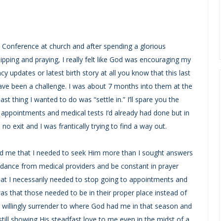
Conference at church and after spending a glorious
pping and praying, I really felt like God was encouraging my
cy updates or latest birth story at all you know that this last
ave been a challenge. I was about 7 months into them at the
st thing I wanted to do was “settle in.” I’ll spare you the
appointments and medical tests I’d already had done but in
 no exit and I was frantically trying to find a way out.
 me that I needed to seek Him more than I sought answers
idance from medical providers and be constant in prayer
that I necessarily needed to stop going to appointments and
as that those needed to be in their proper place instead of
o willingly surrender to where God had me in that season and
ill showing His steadfast love to me even in the midst of a