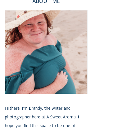
ABOUT ME
Hi there! I'm Brandy, the writer and
photographer here at A Sweet Aroma. I
hope you find this space to be one of