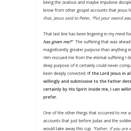
being the zealous and maybe impulsive discipl
know from other gospel accounts that Jesus he
that, Jesus said to Peter, “Put your sword aw
That last line has been lingering in my mind 
has given me?”
The suffering that was ahead 
magnificently greater purpose than anything in m
Him rescued me from the eternal suffering I de
deep purpose of it certainly could never comp
been deeply convicted.
If the Lord Jesus in 
willingly and submissive to the Father det
certainly by His Spirit inside me, I can will
prefer.
One of the other things that occurred to me a
accounts that just before Judas and the soldi
would take away this cup.
“Father, if you are