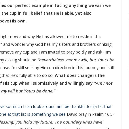
lies our perfect example in facing anything we wish we
he cup in full belief that He is able, yet also
above His own.
right now and why He has allowed me to reside in this
s” and wonder why God has my sisters and brothers drinking
 remove any cup and I am invited to pray boldly and ask Him
 my asking should be
“nevertheless, not my will, but Yours be
nse. I’m still seeking Him on direction in this journey and still
 that He’s fully able to do so.
What does change is the
 His cup when I submissively and willingly say
“Am I not
 my will but Yours be done.”
have so much I can look around and be thankful for (a list that
one at that list is something we see
David pray in Psalm 16:5-
lessing; you hold my future. The boundary lines have