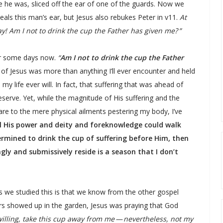
e he was, sliced off the ear of one of the guards. Now we
als this man’s ear, but Jesus also rebukes Peter in v11.
At
ay! Am I not to drink the cup the Father has given me? ”
for some days now.
“
Am I not to drink the cup the Father
of Jesus was more than anything I’ll ever encounter and held
y life ever will. In fact, that suffering that was ahead of
serve. Yet, while the magnitude of His suffering and the
are to the mere physical ailments pestering my body, I’ve
all His power and deity and foreknowledge could walk
ermined to drink the cup of suffering before Him, then
ingly and submissively reside is a season that I don’t
s we studied this is that we know from the other gospel
ers showed up in the garden, Jesus was praying that God
 willing, take this cup away from me — nevertheless, not my