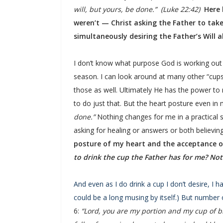
will, but yours, be done.” (Luke 22:42)
Here 
weren’t — Christ asking the Father to take t
simultaneously desiring the Father’s Will 
I don’t know what purpose God is working out 
season. I can look around at many other “cup
those as well. Ultimately He has the power to
to do just that. But the heart posture even in
done.”
Nothing changes for me in a practical se
asking for healing or answers or both believing
posture of my heart and the acceptance of
to drink the cup the Father has for me? Not
And even as I do drink a cup I don’t desire, I 
could be a long musing by itself.) But number 
6:
“Lord, you are my portion and my cup of b