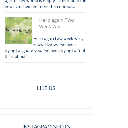
again.... my womb is empty. This month the
news crushed me more than normal...
Hello again Two
Week Wait
Hello again two week wait, I
know I know, I've been
trying to ignore you. I've been trying to "not
think about" ...
LIKE US
INSTAGRAM SHOTS