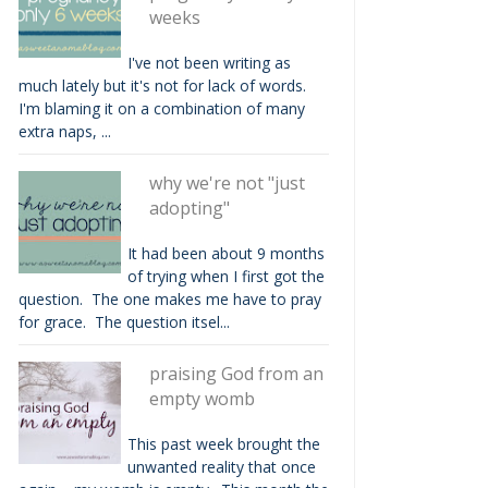
weeks
I've not been writing as
much lately but it's not for lack of words.
I'm blaming it on a combination of many
extra naps, ...
why we're not "just
adopting"
It had been about 9 months
of trying when I first got the
question. The one makes me have to pray
for grace. The question itsel...
praising God from an
empty womb
This past week brought the
unwanted reality that once