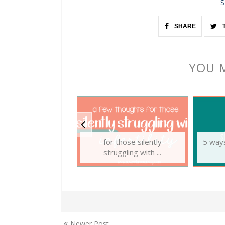
S
SHARE
YOU M
for those silently
5 ways
struggling with ...
Newer Post