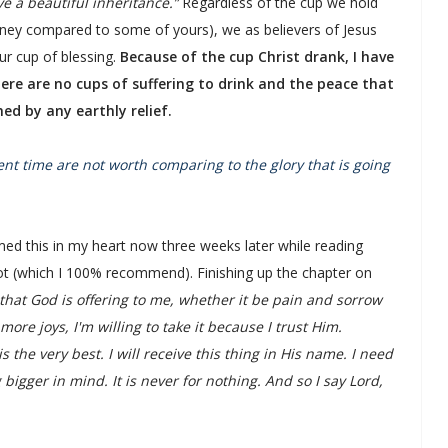
ve a beautiful inheritance.”
Regardless of the cup we hold
oney compared to some of yours), we as believers of Jesus
ur cup of blessing.
Because of the cup Christ drank, I have
ere are no cups of suffering to drink and the peace that
ed by any earthly relief.
sent time are not worth comparing to the glory that is going
med this in my heart now three weeks later while reading
liot (which I 100% recommend). Finishing up the chapter on
that God is offering to me, whether it be pain and sorrow
ore joys, I'm willing to take it because I trust Him.
the very best. I will receive this thing in His name. I need
gger in mind. It is never for nothing. And so I say Lord,