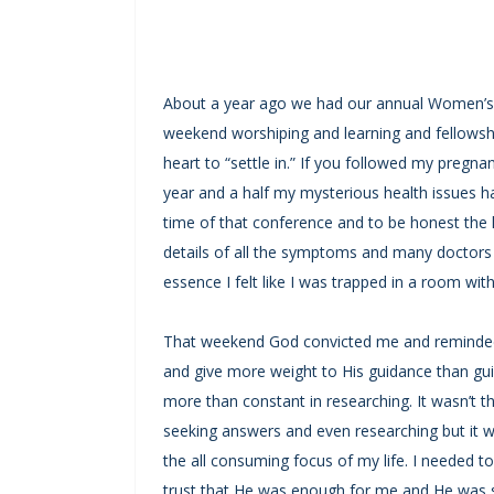
About a year ago we had our annual Women’s 
weekend worshiping and learning and fellowshi
heart to “settle in.” If you followed my pregnan
year and a half my mysterious health issues h
time of that conference and to be honest the la
details of all the symptoms and many doctors 
essence I felt like I was trapped in a room with
That weekend God convicted me and reminded
and give more weight to His guidance than gu
more than constant in researching. It wasn’t 
seeking answers and even researching but it w
the all consuming focus of my life. I needed t
trust that He was enough for me and He was st