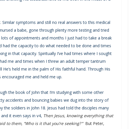
 Similar symptoms and still no real answers to this medical
, nursed a babe, gone through plenty more testing and tried
h lots of appointments and months I just had to take a break
 and had the capacity to do what needed to be done and times
ng in that capacity. Spiritually I’ve had times where I sought
e had me and times when I threw an adult temper tantrum
ll He’s held me in the palm of His faithful hand. Through His
s encouraged me and held me up.
gh the book of John that I’m studying with some other
otty accidents and bouncing babies we dug into the story of
y the soldiers in John 18. Jesus had told the disciples many
 and it even says in v4,
Then Jesus, knowing everything that
d to them, “Who is it that you’re seeking? ”
But Peter,