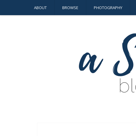
ABOUT
BROWSE
PHOTOGRAPHY