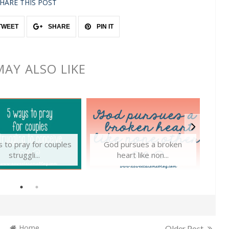
HARE THIS POST
TWEET
SHARE
PIN IT
AY ALSO LIKE
 to pray for couples
God pursues a broken
T
struggli...
heart like non...
Home
Older Post