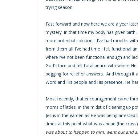
trying season.
Fast forward and now here we are a year later.
mystery. In that time my body has given birth
more potential solutions. I’ve had months wit
from them all. I’ve had time I felt functional
where I’ve not been functional enough and lacki
God’s face and felt total peace with where H
begging for relief or answers. And through it a
Word and His people and His presence, He ha
Most recently, that encouragement came throu
moms of littles. In the midst of cleaning up p
Jesus in the garden as He was being arrested b
times at this point what was ahead (the cross)
was about to happen to him, went out and sai