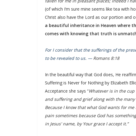
fallen for me in pleasant places; indeed I ha
(of which I’m sure mine seems like tea with h
Christ also have the Lord as our portion and o
a beautiful inheritance in Heaven where th
comes with knowing that truth is unmatch
For I consider that the sufferings of the pre
to be revealed to us. —
Romans 8:18
In the beautiful way that God does, He reaffir
Suffering is Never for Nothing by Elizabeth El
Acceptance she says “
Whatever is in the cup 
and suffering and grief along with the many m
Because I know that what God wants for me is 
pain sometimes because God has something bi
in Jesus' name, by Your grace I accept it.”