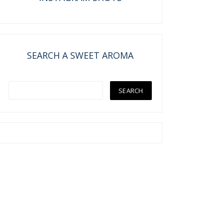
SEARCH A SWEET AROMA