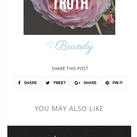
SHARE THIS POST
SHARE
TWEET
SHARE
PIN IT
YOU MAY ALSO LIKE