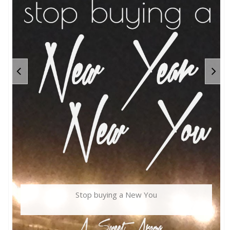
Stop buying a New You