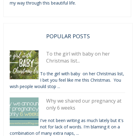
my way through this beautiful life.
POPULAR POSTS
To the girl with baby on her
Christmas list...
To the girl with baby on her Christmas list,
I bet you feel like me this Christmas. You
wish people would stop ...
Why we shared our pregnancy at
only 6 weeks
I've not been writing as much lately but it's
not for lack of words. I'm blaming it on a
combination of many extra naps, ...