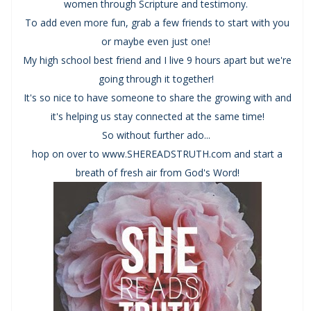
women through Scripture and testimony.
To add even more fun, grab a few friends to start with you
or maybe even just one!
My high school best friend and I live 9 hours apart but we're
going through it together!
It's so nice to have someone to share the growing with and
it's helping us stay connected at the same time!
So without further ado...
hop on over to www.SHEREADSTRUTH.com and start a
breath of fresh air from God's Word!