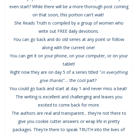
even start? While there will be a more thorough post coming
on that soon, this portion can't wait!
She Reads Truth is compiled by a group of women who
write out FREE daily devotions.
You can go back and do old series at any point or follow
along with the current one!
You can get it on your phone, on your computer, or on your
tablet!
Right now they are on day 5 of a series titled "
in everything
give thanks
".... the cool part?
You could go back and start at day 1 and never miss a beat!
The writing is excellent and challenging and leaves you
excited to come back for more.
The authors are real and transparent... they're not there to
give you cookie cutter answers or wrap life in pretty
packages. They're there to speak TRUTH into the lives of