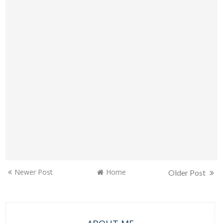
Newer Post
Home
Older Post