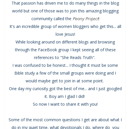
That passion has driven me to do many things in the blog
world but one of those was to join this amazing blogging
community called the
Peony Project
!
It's an incredible group of women bloggers who get this... all
love Jesus!
While looking around on different blogs and browsing
through the FaceBook group I kept seeing all of these
references to "She Reads Truth".
I was confused to be honest... I thought it must be some
Bible study a few of the small groups were doing and I
would maybe get to join in at some point.
One day my curiosity got the best of me... and I just googled
it. Boy am I glad I did!
So now I want to share it with you!
Some of the most common questions I get are about what I
do in my quiet time, what devotionals I do, where do you