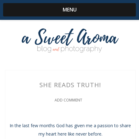
MENU
SHE READS TRUTH!
ADD COMMENT
In the last few months God has given me a passion to share
my heart here like never before.