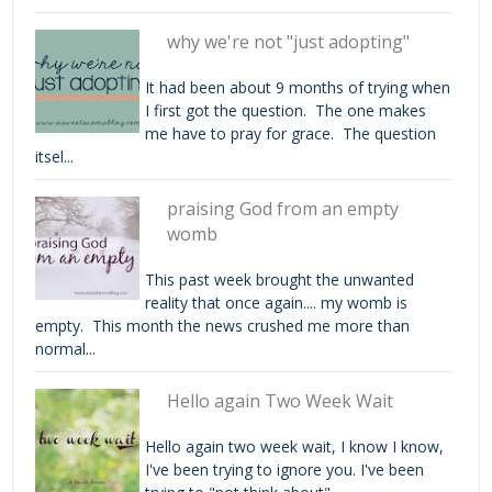
why we're not "just adopting"
It had been about 9 months of trying when
I first got the question. The one makes
me have to pray for grace. The question
itsel...
praising God from an empty
womb
This past week brought the unwanted
reality that once again.... my womb is
empty. This month the news crushed me more than
normal...
Hello again Two Week Wait
Hello again two week wait, I know I know,
I've been trying to ignore you. I've been