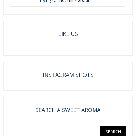
trying to "not think about" ...
LIKE US
INSTAGRAM SHOTS
SEARCH A SWEET AROMA