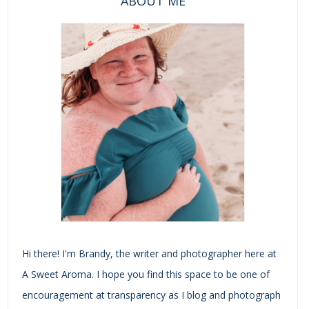
ABOUT ME
Hi there! I'm Brandy, the writer and photographer here at
A Sweet Aroma. I hope you find this space to be one of
encouragement at transparency as I blog and photograph