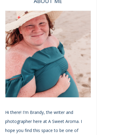
ABOUT ME
Hi there! I'm Brandy, the writer and
photographer here at A Sweet Aroma. I
hope you find this space to be one of