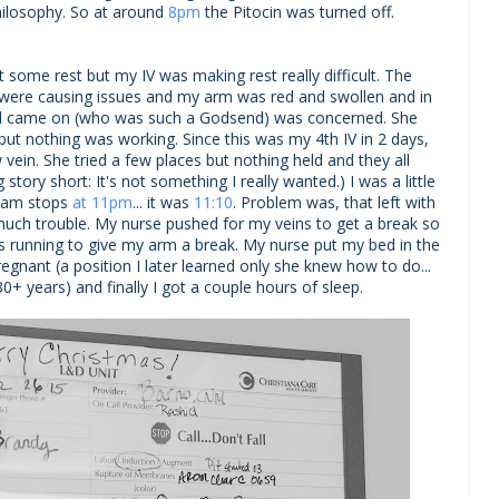
philosophy. So at around
8pm
the Pitocin was turned off.
t some rest but my IV was making rest really difficult. The
 were causing issues and my arm was red and swollen and in
had came on (who was such a Godsend) was concerned. She
ut nothing was working. Since this was my 4th IV in 2 days,
 vein. She tried a few places but nothing held and they all
ng story short: It's not something I really wanted.) I was a little
team stops
at 11pm
... it was
11:10
. Problem was, that left with
 much trouble. My nurse pushed for my veins to get a break so
ds running to give my arm a break. My nurse put my bed in the
gnant (a position I later learned only she knew how to do...
+ years) and finally I got a couple hours of sleep.