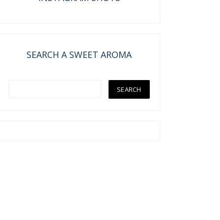
SEARCH A SWEET AROMA