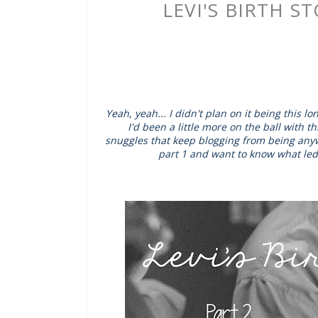
LEVI'S BIRTH S
Yeah, yeah... I didn't plan on it being this 
I'd been a little more on the ball with 
snuggles that keep blogging from being anywh
part 1 and want to know what led 