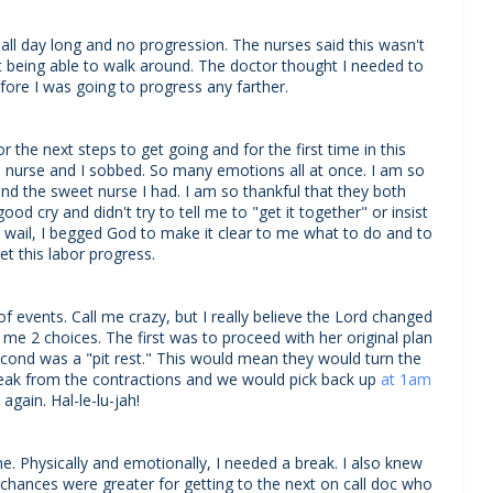
s all day long and no progression. The nurses said this wasn't
being able to walk around. The doctor thought I needed to
ore I was going to progress any farther.
 the next steps to get going and for the first time in this
 the nurse and I sobbed. So many emotions all at once. I am so
d the sweet nurse I had. I am so thankful that they both
od cry and didn't try to tell me to "get it together" or insist
d wail, I begged God to make it clear to me what to do and to
let this labor progress.
f events. Call me crazy, but I really believe the Lord changed
e 2 choices. The first was to proceed with her original plan
second was a "pit rest." This would mean they would turn the
break from the contractions and we would pick back up
at 1am
y again. Hal-le-lu-jah!
e. Physically and emotionally, I needed a break. I also knew
my chances were greater for getting to the next on call doc who