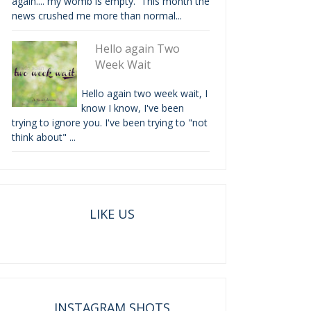
again.... my womb is empty. This month the
news crushed me more than normal...
Hello again Two
Week Wait
Hello again two week wait, I
know I know, I've been
trying to ignore you. I've been trying to "not
think about" ...
LIKE US
INSTAGRAM SHOTS