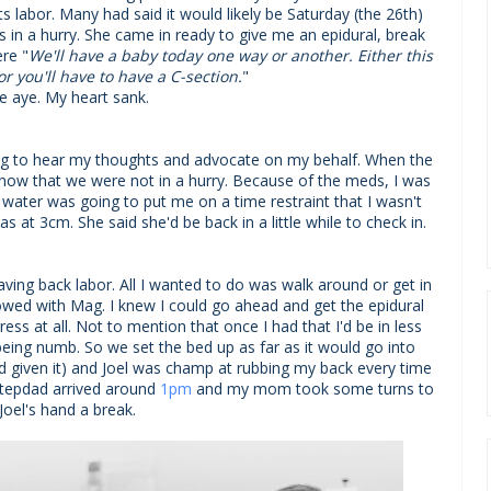
s labor. Many had said it would likely be Saturday (the 26th)
 in a hurry. She came in ready to give me an epidural, break
re "
We'll have a baby today one way or another. Either this
or you'll have to have a C-section.
"
e aye. My heart sank.
g to hear my thoughts and advocate on my behalf. When the
now that we were not in a hurry. Because of the meds, I was
water was going to put me on a time restraint that I wasn't
s at 3cm. She said she'd be back in a little while to check in.
ving back labor. All I wanted to do was walk around or get in
owed with Mag. I knew I could go ahead and get the epidural
ess at all. Not to mention that once I had that I'd be in less
h being numb. So we set the bed up as far as it would go into
d given it) and Joel was champ at rubbing my back every time
stepdad arrived around
1pm
and my mom took some turns to
 Joel's hand a break.