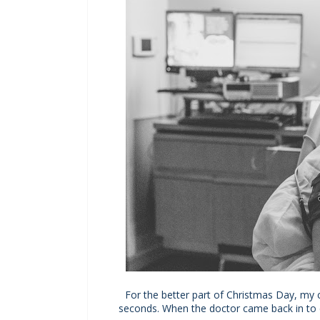
For the better part of Christmas Day, my 
seconds. When the doctor came back in to ch