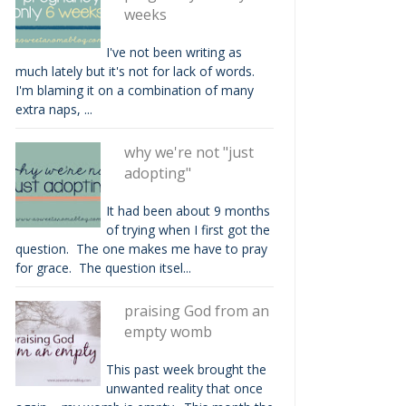
weeks
I've not been writing as
much lately but it's not for lack of words.
I'm blaming it on a combination of many
extra naps, ...
why we're not "just
adopting"
It had been about 9 months
of trying when I first got the
question. The one makes me have to pray
for grace. The question itsel...
praising God from an
empty womb
This past week brought the
unwanted reality that once