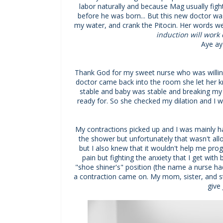
labor naturally and because Mag usually fight
before he was born... But this new doctor was
my water, and crank the Pitocin. Her words we
induction will work 
Aye ay
Thank God for my sweet nurse who was willin
doctor came back into the room she let her k
stable and baby was stable and breaking my 
ready for. So she checked my dilation and I wa
My contractions picked up and I was mainly ha
the shower but unfortunately that wasn't all
but I also knew that it wouldn't help me progr
pain but fighting the anxiety that I get wit
"shoe shiner's" position (the name a nurse ha
a contraction came on. My mom, sister, and 
give