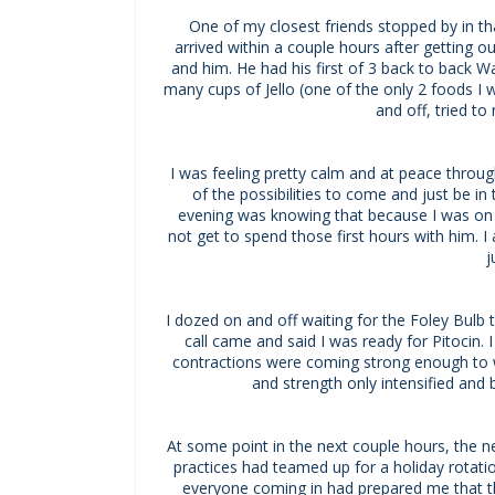
One of my closest friends stopped by in tha
arrived within a couple hours after getting 
and him. He had his first of 3 back to back W
many cups of Jello (one of the only 2 foods 
and off, tried t
I was feeling pretty calm and at peace throug
of the possibilities to come and just be i
evening was knowing that because I was on 
not get to spend those first hours with him. I
j
I dozed on and off waiting for the Foley Bulb t
call came and said I was ready for Pitocin. 
contractions were coming strong enough to 
and strength only intensified and
At some point in the next couple hours, the 
practices had teamed up for a holiday rotati
everyone coming in had prepared me that t