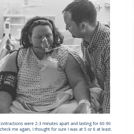
contractions were 2-3 minutes apart and lasting for 60-90
eck me again, I thought for sure I was at 5 or 6 at least.