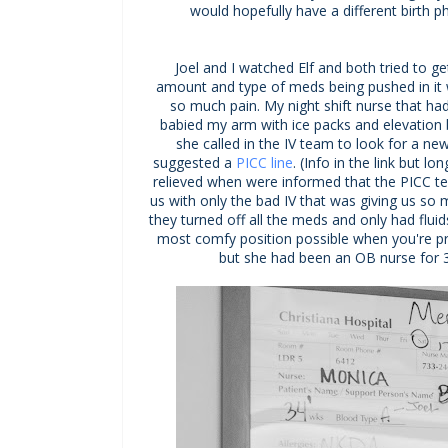
would hopefully have a different birth 
Joel and I watched Elf and both tried to ge
amount and type of meds being pushed in it
so much pain. My night shift nurse that 
babied my arm with ice packs and elevation b
she called in the IV team to look for a new
suggested a
PICC line
. (Info in the link but lo
relieved when were informed that the PICC 
us with only the bad IV that was giving us so
they turned off all the meds and only had flui
most comfy position possible when you're pre
but she had been an OB nurse for 30