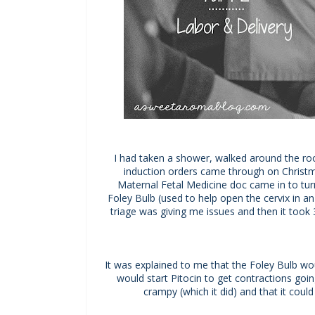
I had taken a shower, walked around the ro
induction orders came through on Christma
Maternal Fetal Medicine doc came in to tu
Foley Bulb (used to help open the cervix in an
triage was giving me issues and then it took 
It was explained to me that the Foley Bulb wou
would start Pitocin to get contractions goi
crampy (which it did) and that it coul