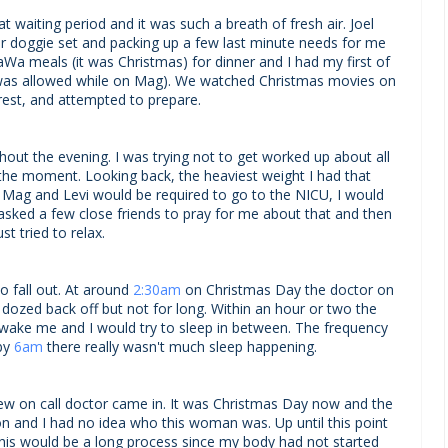
t waiting period and it was such a breath of fresh air. Joel
our doggie set and packing up a few last minute needs for me
aWa meals (it was Christmas) for dinner and I had my first of
I was allowed while on Mag). We watched Christmas movies on
o rest, and attempted to prepare.
hout the evening. I was trying not to get worked up about all
n the moment. Looking back, the heaviest weight I had that
Mag and Levi would be required to go to the NICU, I would
 asked a few close friends to pray for me about that and then
ust tried to relax.
o fall out. At around
2:30am
on Christmas Day the doctor on
I dozed back off but not for long. Within an hour or two the
wake me and I would try to sleep in between. The frequency
 by
6am
there really wasn't much sleep happening.
new on call doctor came in. It was Christmas Day now and the
on and I had no idea who this woman was. Up until this point
his would be a long process since my body had not started