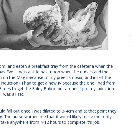
om, and eaten a breakfast tray from the cafeteria when the
s Eve. It was a little past noon when the nurses and the
rn on the Mag (because of my preeclampsia) and insert the
 induction). I had to get a new IV because the one I had from
3 tries to get the Foley Bulb in but around
1pm
my induction
was all set.
ld fall out once I was dilated to 3-4cm and at that point they
ng. The nurse warned me that it would likely make me really
d take anywhere from 4-12 hours to complete it's job.