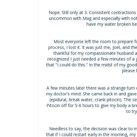
Nope. Still only at 3. Consistent contraction
uncommon with Mag and especially with not 
have my water broken bef
Most everyone left the room to prepare for
process, I lost it. It was just me, Joel, and
thankful for my compassionate husband an
recognized I just needed a few minutes of a go
that "I could do this." In the midst of my goo
please 
A few minutes later there was a strange turn o
my doctor's mind. She came back in and gave m
(epidural, break water, crank pitocin). The 
Pitocin off for 5-6 hours to give my body a 
to tr
Needless to say, the decision was clear to m
that if I could restart early in the morning, 