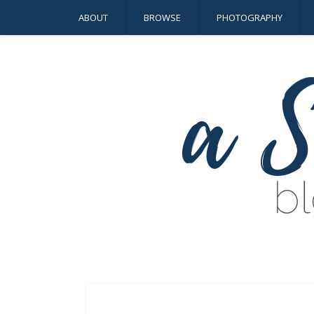
ABOUT
BROWSE
PHOTOGRAPHY