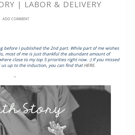
TORY | LABOR & DELIVERY
ADD COMMENT
long before I published the 2nd part. While part of me wishes
this, most of me is just thankful the abundant amount of
ere close to my top 5 priorities right now. :) If you missed
us up to the induction, you can find that
HERE.
~