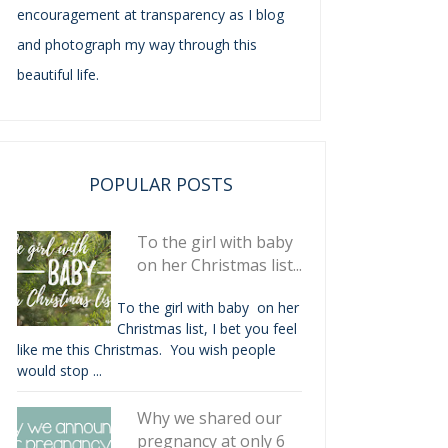
encouragement at transparency as I blog
and photograph my way through this
beautiful life.
POPULAR POSTS
To the girl with baby
on her Christmas list...
To the girl with baby on her
Christmas list, I bet you feel
like me this Christmas. You wish people
would stop ...
Why we shared our
pregnancy at only 6